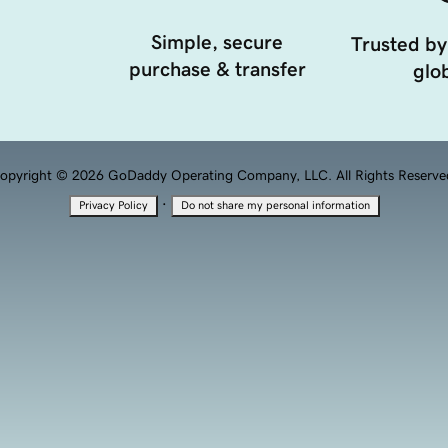
Simple, secure
Trusted by
purchase & transfer
glob
opyright © 2026 GoDaddy Operating Company, LLC. All Rights Reserve
·
Privacy Policy
Do not share my personal information