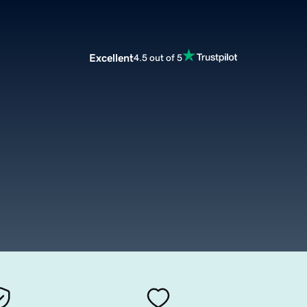
Excellent
4.5 out of 5