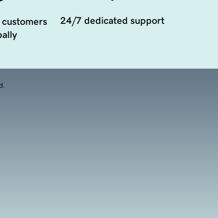
24/7 dedicated support
 customers
ally
d.