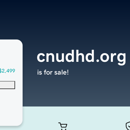
cnudhd.org
$2,499
is for sale!