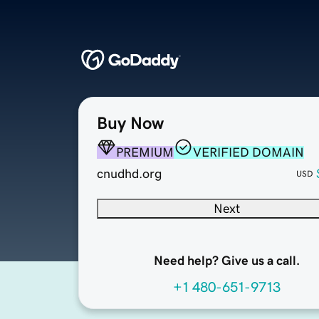
Buy Now
PREMIUM
VERIFIED DOMAIN
cnudhd.org
USD
Next
Need help? Give us a call.
+1 480-651-9713